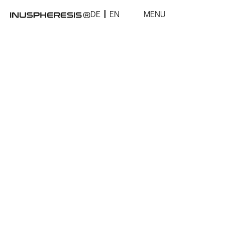
DE
EN
MENU