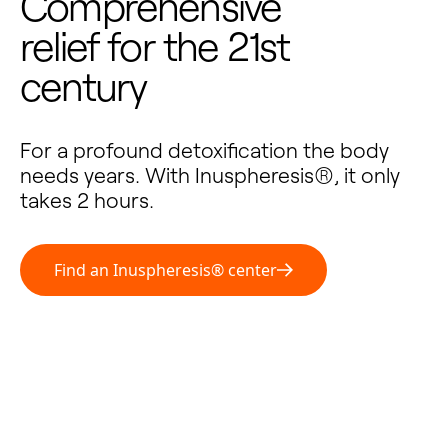
Comprehensive
relief for the 21st
century
For a profound detoxification the body
needs years. With Inuspheresis®, it only
takes 2 hours.
Find an Inuspheresis® center