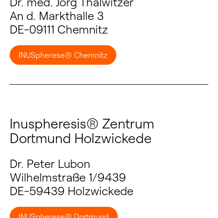
Dr. med. Jörg Thalwitzer
An d. Markthalle 3
DE-09111 Chemnitz
INUSpherese® Chemnitz
Inuspheresis® Zentrum
Dortmund Holzwickede
Dr. Peter Lubon
Wilhelmstraße 1/9439
DE-59439 Holzwickede
INUSpherese® Dortmund