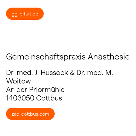
gg-erfurt.de
Gemeinschaftspraxis Anästhesie
Dr. med. J. Hussock & Dr. med. M.
Woitow
An der Priormühle
1403050 Cottbus
zao-cottbus.com