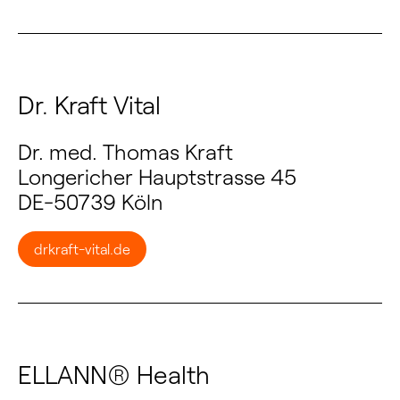
Dr. Kraft Vital
Dr. med. Thomas Kraft
Longericher Hauptstrasse 45
DE-50739 Köln
drkraft-vital.de
ELLANN® Health