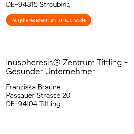
DE-94315 Straubing
inuspheresezentrum-straubing.de
Inuspheresis® Zentrum Tittling -
Gesunder Unternehmer
Franziska Braune
Passauer Strasse 20
DE-94104 Tittling
zentrum-tittling.de