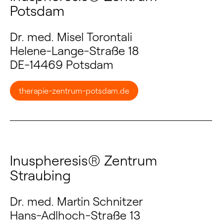
Potsdam
Dr. med. Misel Torontali
Helene-Lange-Straße 18
DE-14469 Potsdam
therapie-zentrum-potsdam.de
Inuspheresis® Zentrum
Straubing
Dr. med. Martin Schnitzer
Hans-Adlhoch-Straße 13