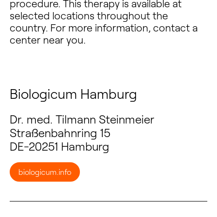
procedure. This therapy is available at
selected locations throughout the
country. For more information, contact a
center near you.
Biologicum Hamburg
Dr. med. Tilmann Steinmeier
Straßenbahnring 15
DE-20251 Hamburg
biologicum.info