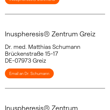
Inuspheresis® Zentrum Greiz
Dr. med. Matthias Schumann
Brückenstraße 15-17
DE-07973 Greiz
Email an Dr. Schumann
Inuspheresis® Zentrum