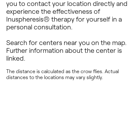
you to contact your location directly and
experience the effectiveness of
Inuspheresis® therapy for yourself in a
personal consultation.
Search for centers near you on the map.
Further information about the center is
linked.
The distance is calculated as the crow flies. Actual
distances to the locations may vary slightly.