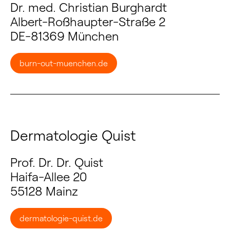
Dr. med. Christian Burghardt
Albert-Roßhaupter-Straße 2
DE-81369 München
burn-out-muenchen.de
Dermatologie Quist
Prof. Dr. Dr. Quist
Haifa-Allee 20
55128 Mainz
dermatologie-quist.de