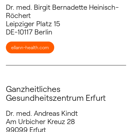
Dr. med. Birgit Bernadette Heinisch-
Röchert
Leipziger Platz 15
DE-10117 Berlin
ellann-health.com
Ganzheitliches
Gesundheitszentrum Erfurt
Dr. med. Andreas Kindt
Am Urbicher Kreuz 28
99099 Erfurt