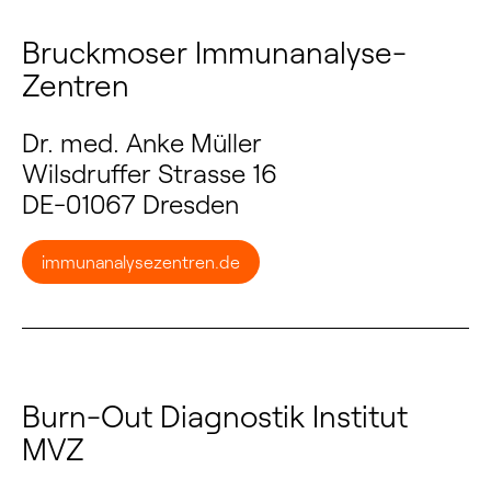
Bruckmoser Immunanalyse-
Zentren
Dr. med. Anke Müller
Wilsdruffer Strasse 16
DE-01067 Dresden
immunanalysezentren.de
Burn-Out Diagnostik Institut
MVZ