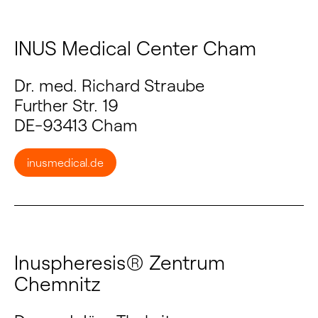
INUS Medical Center Cham
Dr. med. Richard Straube
Further Str. 19
DE-93413 Cham
inusmedical.de
Inuspheresis® Zentrum
Chemnitz