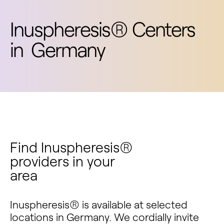
Inuspheresis® Centers
in
Germany
Find Inuspheresis®
providers in your
area
Inuspheresis® is available at selected
locations in Germany. We cordially invite