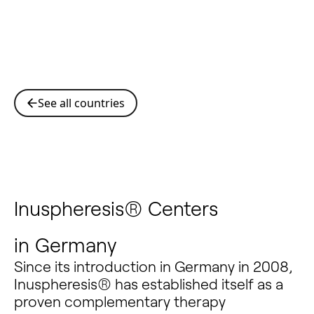
See all countries
Inuspheresis® Centers
in
Germany
Since its introduction in Germany in 2008,
Inuspheresis® has established itself as a
proven complementary therapy