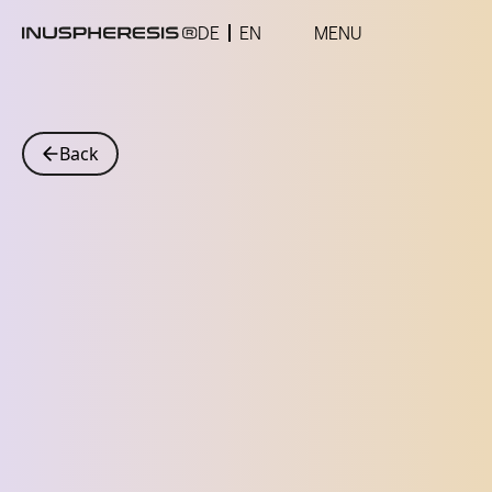
DE
EN
MENU
Back