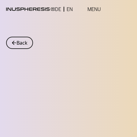
DE
EN
MENU
Back