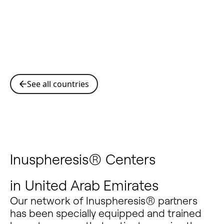
See all countries
Inuspheresis® Centers
in
United Arab Emirates
Our network of Inuspheresis® partners
has been specially equipped and trained