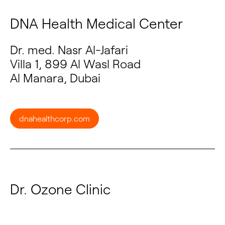
DNA Health Medical Center
Dr. med. Nasr Al-Jafari
Villa 1, 899 Al Wasl Road
Al Manara, Dubai
dnahealthcorp.com
Dr. Ozone Clinic
Dr. Sameh Madkour