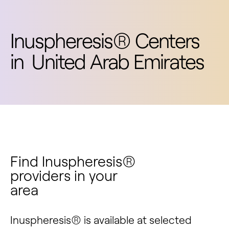
Inuspheresis® Centers
in
United Arab Emirates
Find Inuspheresis®
providers in your
area
Inuspheresis® is available at selected