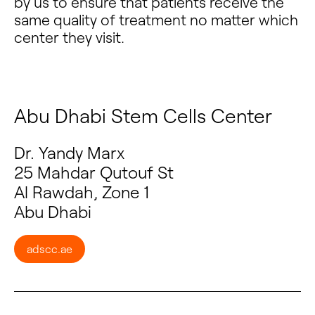
by us to ensure that patients receive the
same quality of treatment no matter which
center they visit.
Abu Dhabi Stem Cells Center
Dr. Yandy Marx
25 Mahdar Qutouf St
Al Rawdah, Zone 1
Abu Dhabi
adscc.ae