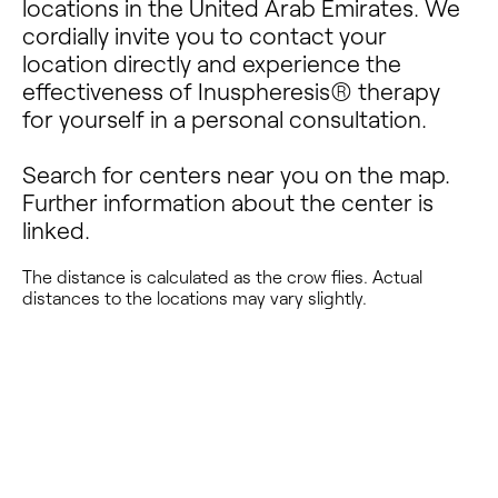
locations in the United Arab Emirates. We
cordially invite you to contact your
location directly and experience the
effectiveness of Inuspheresis® therapy
for yourself in a personal consultation.
Search for centers near you on the map.
Further information about the center is
linked.
The distance is calculated as the crow flies. Actual
distances to the locations may vary slightly.